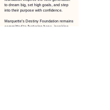
to dream big, set high goals, and step
into their purpose with confidence.
Marquette’s Destiny Foundation remains
committed to fostering hope, inspiring
action, and creating a legacy of
empowerment for all regardless of age,
gender, or background. By cultivating
faith-based solutions and promoting
community engagement, the foundation
aspires to transform lives and ignite
lasting change.
Stay Connected with Us
Email
*
Yes, subscribe me to your 