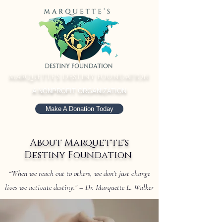
MARQUETTE'S DESTINY FOUNDATION
A NONPROFIT ORGANIZATION
Make A Donation Today
About Marquette's
Destiny Foundation
“When we reach out to others, we don’t just change
lives we activate destiny.” – Dr. Marquette L. Walker