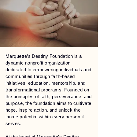
Marquette’s Destiny Foundation is a
dynamic nonprofit organization
dedicated to empowering individuals and
communities through faith-based
initiatives, education, mentorship, and
transformational programs. Founded on
the principles of faith, perseverance, and
purpose, the foundation aims to cultivate
hope, inspire action, and unlock the
innate potential within every person it
serves.
At the heart of Marquette’s Destiny