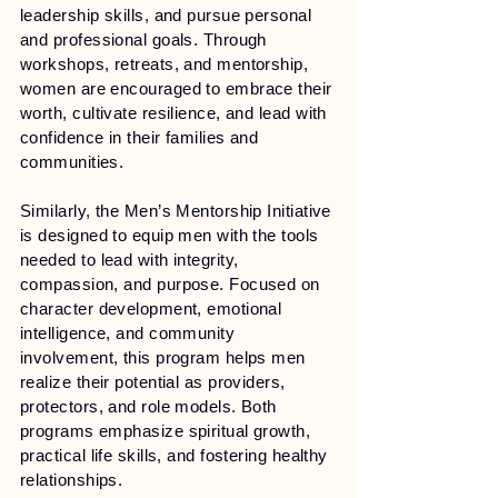
leadership skills, and pursue personal
and professional goals. Through
workshops, retreats, and mentorship,
women are encouraged to embrace their
worth, cultivate resilience, and lead with
confidence in their families and
communities.
Similarly, the Men’s Mentorship Initiative
is designed to equip men with the tools
needed to lead with integrity,
compassion, and purpose. Focused on
character development, emotional
intelligence, and community
involvement, this program helps men
realize their potential as providers,
protectors, and role models. Both
programs emphasize spiritual growth,
practical life skills, and fostering healthy
relationships.