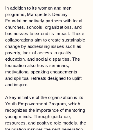
In addition to its women and men
programs, Marquette’s Destiny
Foundation actively partners with local
churches, schools, organizations, and
businesses to extend its impact. These
collaborations aim to create sustainable
change by addressing issues such as
poverty, lack of access to quality
education, and social disparities. The
foundation also hosts seminars,
motivational speaking engagements,
and spiritual retreats designed to uplift
and inspire.
A key initiative of the organization is its
Youth Empowerment Program, which
recognizes the importance of mentoring
young minds. Through guidance,
resources, and positive role models, the
foundation inspires the next generation