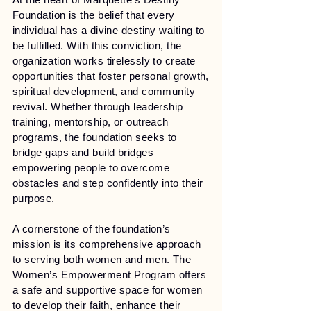
Foundation is the belief that every
individual has a divine destiny waiting to
be fulfilled. With this conviction, the
organization works tirelessly to create
opportunities that foster personal growth,
spiritual development, and community
revival. Whether through leadership
training, mentorship, or outreach
programs, the foundation seeks to
bridge gaps and build bridges
empowering people to overcome
obstacles and step confidently into their
purpose.
A cornerstone of the foundation’s
mission is its comprehensive approach
to serving both women and men. The
Women’s Empowerment Program offers
a safe and supportive space for women
to develop their faith, enhance their