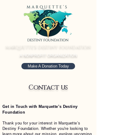
MARQUETTE'S DESTINY FOUNDATION
A NONPROFIT ORGANIZATION
Make A Donation Today
Contact us
Get in Touch with Marquette’s Destiny
Foundation
Thank you for your interest in Marquette’s
Destiny Foundation. Whether you're looking to
learn more about our mission, explore upcoming