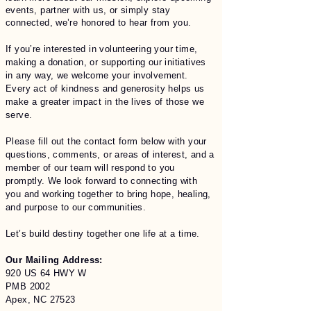
events, partner with us, or simply stay
connected, we’re honored to hear from you.
If you’re interested in volunteering your time,
making a donation, or supporting our initiatives
in any way, we welcome your involvement.
Every act of kindness and generosity helps us
make a greater impact in the lives of those we
serve.
Please fill out the contact form below with your
questions, comments, or areas of interest, and a
member of our team will respond to you
promptly. We look forward to connecting with
you and working together to bring hope, healing,
and purpose to our communities.
Let’s build destiny together one life at a time.
Our Mailing Address:
920 US 64 HWY W
PMB 2002
Apex, NC 27523