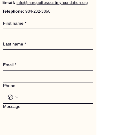
Email:
info@marquettesdestinyfoundation.org
Telephone:
984-232-3860
First name
*
Last name
*
Email
*
Phone
Message