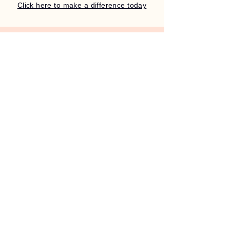
Click here to make a difference today
Stay Connected with Us
Email
*
Yes, subscribe me to your 
newsletter.
Submit