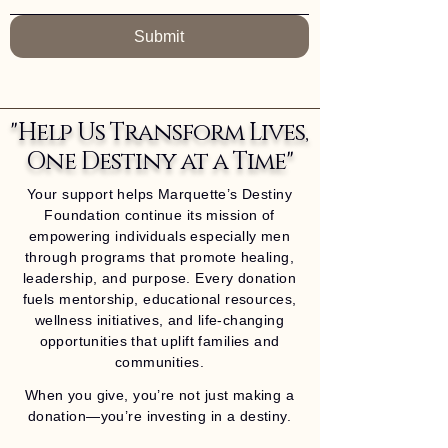
Submit
"Help Us Transform Lives,
One Destiny at a Time"
Your support helps Marquette’s Destiny
Foundation continue its mission of
empowering individuals especially men
through programs that promote healing,
leadership, and purpose. Every donation
fuels mentorship, educational resources,
wellness initiatives, and life-changing
opportunities that uplift families and
communities.
When you give, you’re not just making a
donation—you’re investing in a destiny.