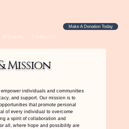
Make A Donation Today
 of Events
Contact Us
& Mission
to empower individuals and communities
cacy, and support. Our mission is to
opportunities that promote personal
ial of every individual to overcome
g a spirit of collaboration and
or all, where hope and possibility are