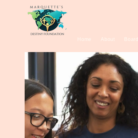
Home
About
Board