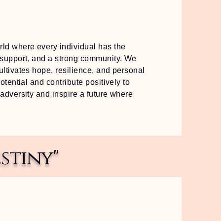
ld where every individual has the
 support, and a strong community. We
ultivates hope, resilience, and personal
otential and contribute positively to
 adversity and inspire a future where
stiny"