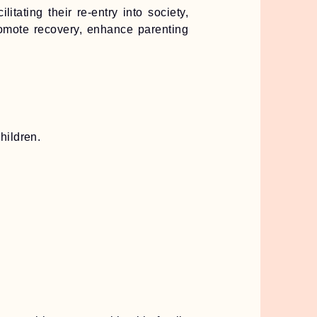
ating their re-entry into society,
romote recovery, enhance parenting
hildren.