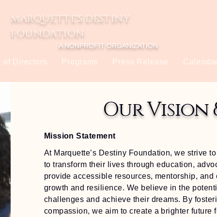
MARQUETTE'S DESTINY
FOUNDATION
A NONPROFIT ORGANIZATION
 of Directors
Programs
Press Release
Calendar
Our Vision 
Mission Statement
At Marquette’s Destiny Foundation, we strive 
to transform their lives through education, advo
provide accessible resources, mentorship, and 
growth and resilience. We believe in the potent
challenges and achieve their dreams. By fosterin
compassion, we aim to create a brighter future f