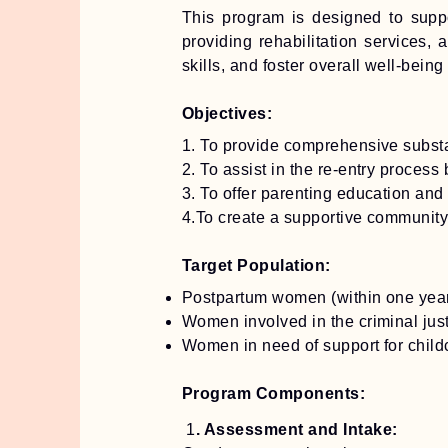
This program is designed to suppo
providing rehabilitation services
skills, and foster overall well-being
Objectives:
1. To provide comprehensive subst
2. To assist in the re-entry proces
3. To offer parenting education and
4.To create a supportive community
Target Population:
Postpartum women (within one year 
Women involved in the criminal just
Women in need of support for child
Program Components:
1
. Assessment and Intake: