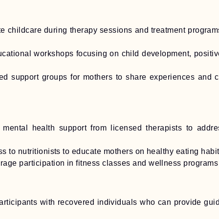
e childcare during therapy sessions and treatment programs
ational workshops focusing on child development, positiv
led support groups for mothers to share experiences and c
 mental health support from licensed therapists to addre
 to nutritionists to educate mothers on healthy eating habi
age participation in fitness classes and wellness programs
articipants with recovered individuals who can provide gu