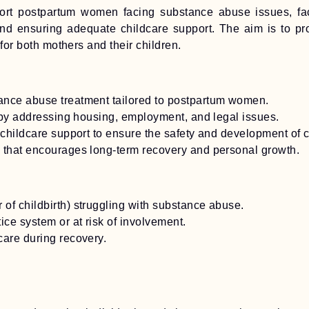
rt postpartum women facing substance abuse issues, facilit
, and ensuring adequate childcare support. The aim is to p
 for both mothers and their children.
ance abuse treatment tailored to postpartum women.
s by addressing housing, employment, and legal issues.
 childcare support to ensure the safety and development of c
 that encourages long-term recovery and personal growth.
of childbirth) struggling with substance abuse.
ice system or at risk of involvement.
care during recovery.