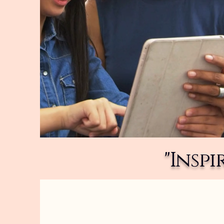
"Insp