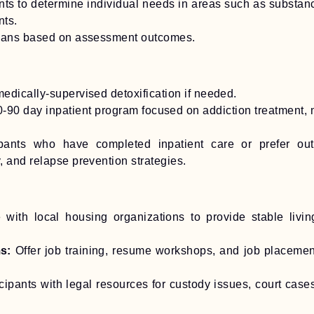
 to determine individual needs in areas such as substance 
nts.
plans based on assessment outcomes.
edically-supervised detoxification if needed.
0-90 day inpatient program focused on addiction treatment, me
ipants who have completed inpatient care or prefer out
 and relapse prevention strategies.
 with local housing organizations to provide stable livin
s:
Offer job training, resume workshops, and job placeme
ipants with legal resources for custody issues, court cases