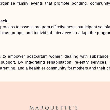
Organize family events that promote bonding, communit
back:
process to assess program effectiveness, participant satisf
focus groups, and individual interviews to adapt the progr
 to empower postpartum women dealing with substance 
 support. By integrating rehabilitation, re-entry services
parenting, and a healthier community for mothers and their ch