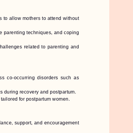
 to allow mothers to attend without
e parenting techniques, and coping
hallenges related to parenting and
ss co-occurring disorders such as
ts during recovery and postpartum.
 tailored for postpartum women.
idance, support, and encouragement