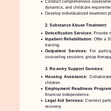
Conduct comprehensive assessments
dynamics, and childcare requireme
Develop individualized treatment 
2. Substance Abuse Treatment:
Detoxification Services:
Provide m
Inpatient Rehabilitation:
Offer a 3
training.
Outpatient Services:
For partic
counseling sessions, group therapy,
3. Re-entry Support Services:
Housing Assistance:
Collaborate
children.
Employment Readiness Program
financial independence.
Legal Aid Services:
Connect partic
recovery.