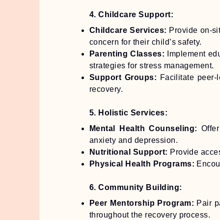
4. Childcare Support:
Childcare Services:
Provide on-sit
concern for their child’s safety.
Parenting Classes:
Implement educ
strategies for stress management.
Support Groups:
Facilitate peer-
recovery.
5. Holistic Services:
Mental Health Counseling:
Offer
anxiety and depression.
Nutritional Support:
Provide access
Physical Health Programs:
Encour
6. Community Building:
Peer Mentorship Program:
Pair p
throughout the recovery process.