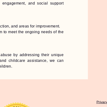
y engagement, and social support
action, and areas for improvement.
am to meet the ongoing needs of the
abuse by addressing their unique
, and childcare assistance, we can
ildren.
Privacy