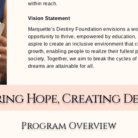
within reach.
Vision Statement
Marquette’s Destiny Foundation envisions a wor
opportunity to thrive, empowered by education,
aspire to create an inclusive environment that c
growth, enabling people to realize their fullest p
society. Together, we aim to break the cycles of
dreams are attainable for all.
iring Hope, Creating De
Program Overview