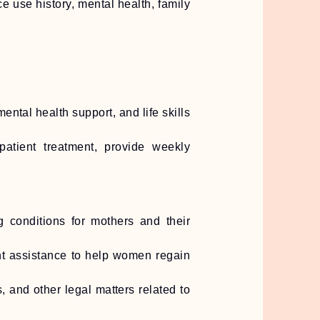
use history, mental health, family
ntal health support, and life skills
patient treatment, provide weekly
g conditions for mothers and their
nt assistance to help women regain
, and other legal matters related to