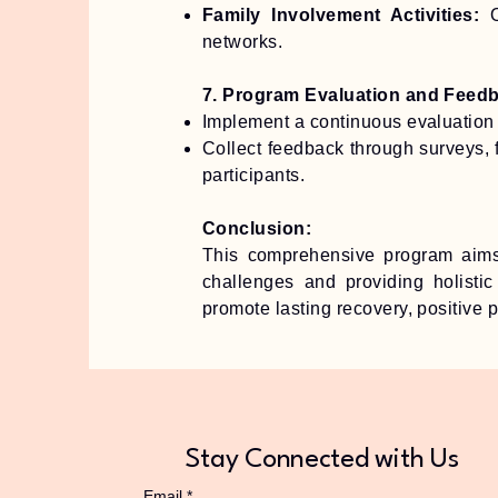
Family Involvement Activities:
networks.
7. Program Evaluation and Feed
Implement a continuous evaluation 
Collect feedback through surveys, 
participants.
Conclusion:
This comprehensive program aims
challenges and providing holistic
promote lasting recovery, positive 
Stay Connected with Us
Email
*